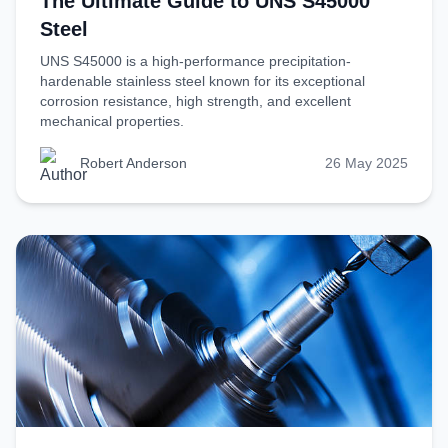
The Ultimate Guide to UNS S45000
Steel
UNS S45000 is a high-performance precipitation-
hardenable stainless steel known for its exceptional
corrosion resistance, high strength, and excellent
mechanical properties.
Robert Anderson
26 May 2025