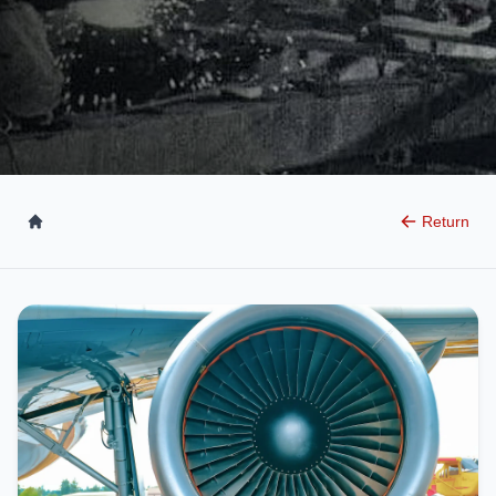
Return