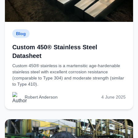
Blog
Custom 450® Stainless Steel
Datasheet
Custom 450® stainless is a martensitic age-hardenable
stainless steel with excellent corrosion resistance
(comparable to Type 304) and moderate strength (similar
to Type 410).
Robert Anderson
4 June 2025