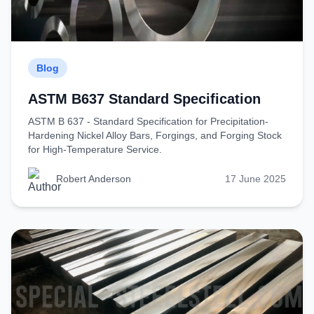
Blog
ASTM B637 Standard Specification
ASTM B 637 - Standard Specification for Precipitation-
Hardening Nickel Alloy Bars, Forgings, and Forging Stock
for High-Temperature Service.
Robert Anderson
17 June 2025