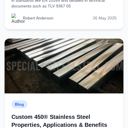
in standards like EN 10269 and detailed in technical
documents such as TLV 9367 05
Robert Anderson
26 May 2025
Blog
Custom 450® Stainless Steel
Properties, Applications & Benefits