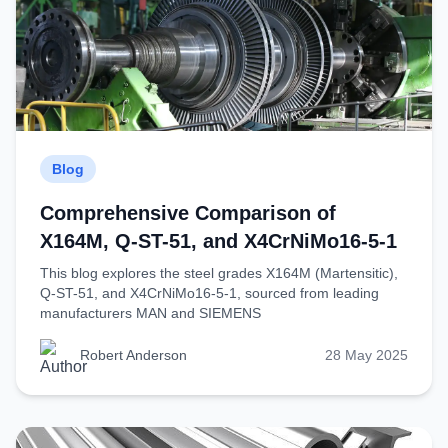
Blog
Comprehensive Comparison of
X164M, Q-ST-51, and X4CrNiMo16-5-1
This blog explores the steel grades X164M (Martensitic),
Q-ST-51, and X4CrNiMo16-5-1, sourced from leading
manufacturers MAN and SIEMENS
Robert Anderson
28 May 2025