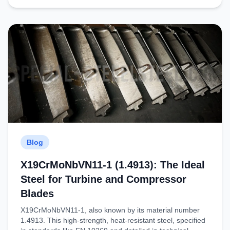
Blog
X19CrMoNbVN11-1 (1.4913): The Ideal
Steel for Turbine and Compressor
Blades
X19CrMoNbVN11-1​, also known by its material number ​
1.4913​. This high-strength, heat-resistant steel, specified