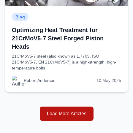
Blog
Optimizing Heat Treatment for
21CrMoV5-7 Steel Forged Piston
Heads
21CrMoV5-7 steel (also known as 1.7709, ISO
21CrMoV5-7, EN 21CrMoV5-7) is a high-strength, high-
temperature bolts
Robert Anderson
10 May 2025
Load More Articles