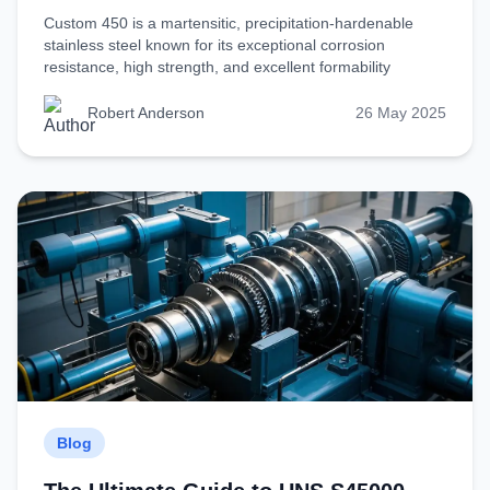
Custom 450 is a martensitic, precipitation-hardenable
stainless steel known for its exceptional corrosion
resistance, high strength, and excellent formability
Robert Anderson
26 May 2025
Blog