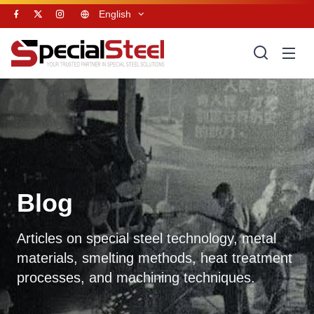
English
Blog
Articles on special steel technology, metal
materials, smelting methods, heat treatment
processes, and machining techniques.