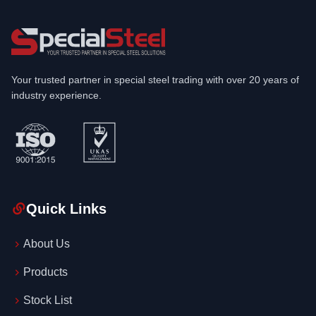
Your trusted partner in special steel trading with over 20 years of
industry experience.
Quick Links
About Us
Products
Stock List