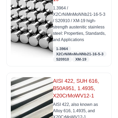
1.3964 /
X2CrNiMnMoNNb21-16-5-3
/ S20910 / XM-19 high-
strength austenitic stainless
steel: Properties, Standards,
and Applications
1-3964
X2CrNiMnMoNNb21-16-5-3
S20910
XM-19
AISI 422, SUH 616,
B50A951, 1.4935,
X20CrMoWV12-1
AISI 422, also known as
Alloy 616, 1.4935, and
X20CrMoWV12-1