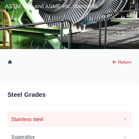
ASTM, EN, and ASME etc. standards.
Return
Steel Grades
Stainless steel
Superalloy