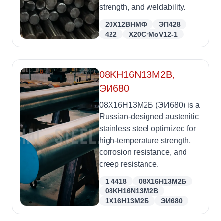
strength, and weldability.
20Х12ВНМФ
ЭП428
422
X20CrMoV12-1
08KH16N13M2B,
ЭИ680
08Х16Н13М2Б (ЭИ680) is a
Russian-designed austenitic
stainless steel optimized for
high-temperature strength,
corrosion resistance, and
creep resistance.
1.4418
08Х16Н13М2Б
08KH16N13M2B
1Х16Н13М2Б
ЭИ680