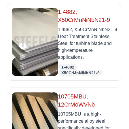
1.4882,
X50CrMnNiNbN21-9
1.4882, X50CrMnNiNbN21-9
Heat Treatment Stainless
Steel for turbine blade and
high-temperature
applications.
1-4882
X50CrMnNiNbN21-9
10705MBU,
12CrMoWVNb
10705MBU is a high-
performance alloy steel
specifically developed for