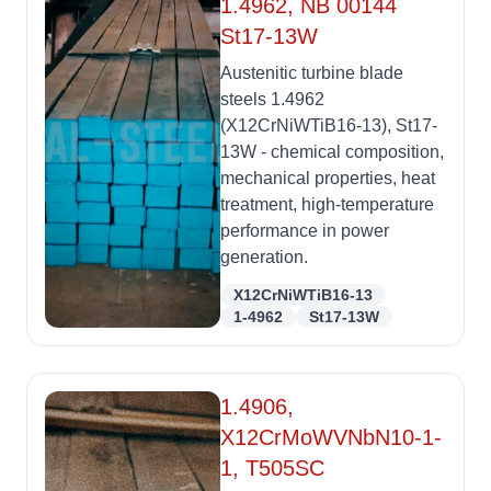
1.4962, NB 00144
St17-13W
Austenitic turbine blade
steels 1.4962
(X12CrNiWTiB16-13), St17-
13W - chemical composition,
mechanical properties, heat
treatment, high-temperature
performance in power
generation.
X12CrNiWTiB16-13
1-4962
St17-13W
1.4906,
X12CrMoWVNbN10-1-
1, T505SC