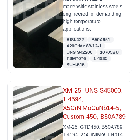
martensitic stainless steels
engineered for demanding
high-temperature
applications.
AISI-422
B50A951
X20CrMoWV12-1
UNS-S42200
10705BU
TSM7076
1-4935
SUH-616
XM-25, UNS S45000,
1.4594,
X5CrNiMoCuNb14-5,
Custom 450, B50A789
XM-25, GTD450, B50A789,
1.4594, X5CrNiMoCuNb14-