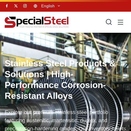
English
Stainless Steel Products &
Solutions | High-
Performance Corrosion-
Resistant Alloys
Explore our premium stainless steel portfolio
featuring austenitic, martensitic, duplex, and
precipitation-hardening grades. Our inventory meets