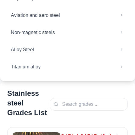
Aviation and aero steel
Non-magnetic steels
Alloy Steel
Titanium alloy
Stainless
steel
Grades List