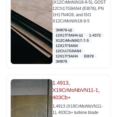
(X12CrMnNiN18-9-5), GOST
12Ch17G9AN4 (EI878), PN
1H17N4G9, and ISO
X12CrMnNiN18-9-5
ЭИ878-Ш
12Х17Г9АН4-Ш
1-4372
X12CrMnNiN17-7-5
12X17Г9AN4
12Ch17G9AN4
12Х17Г9АН4
EI878
ЭИ878
1.4913,
X19CrMoNbVN11-1,
403Cb+
1.4913 (X19CrMoNbVN11-
1), 403Cb+ turbine blade