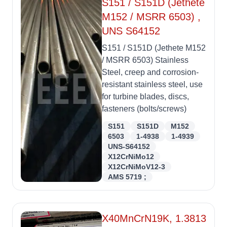
S151 / S151D (Jethete
M152 / MSRR 6503) ,
UNS S64152
S151 / S151D (Jethete M152
/ MSRR 6503) Stainless
Steel, creep and corrosion-
resistant stainless steel, use
for turbine blades, discs,
fasteners (bolts/screws)
S151
S151D
M152
6503
1-4938
1-4939
UNS-S64152
X12CrNiMo12
X12CrNiMoV12-3
AMS 5719 ;
X40MnCrN19K, 1.3813