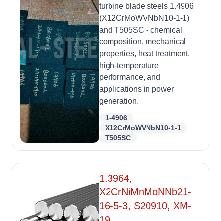
turbine blade steels 1.4906
(X12CrMoWVNbN10-1-1)
and T505SC - chemical
composition, mechanical
properties, heat treatment,
high-temperature
performance, and
applications in power
generation.
1-4906
X12CrMoWVNbN10-1-1
T505SC
1.3964,
X2CrNiMnMoNNb21-
16-5-3, S20910, XM-
19