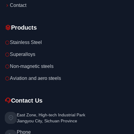
Contact
Products
Stainless Steel
Superalloys
Non-magnetic steels
Aviation and aero steels
Contact Us
East Zone, High-tech Industrial Park
Jiangyou City, Sichuan Province
Phone