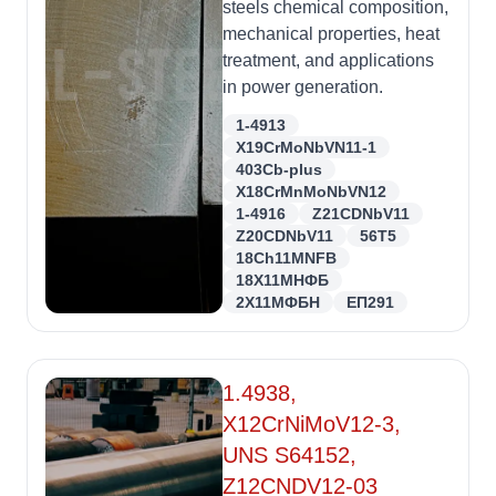
steels chemical composition,
mechanical properties, heat
treatment, and applications
in power generation.
1-4913
X19CrMoNbVN11-1
403Cb-plus
X18CrMnMoNbVN12
1-4916
Z21CDNbV11
Z20CDNbV11
56T5
18Ch11MNFB
18Х11МНФБ
2Х11МФБН
ЕП291
1.4938,
X12CrNiMoV12-3,
UNS S64152,
Z12CNDV12-03