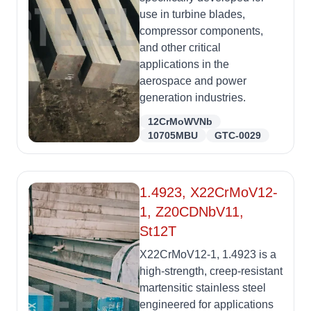
use in turbine blades,
compressor components,
and other critical
applications in the
aerospace and power
generation industries.
12CrMoWVNb
10705MBU
GTC-0029
1.4923, X22CrMoV12-
1, Z20CDNbV11,
St12T
X22CrMoV12-1, 1.4923 is a
high-strength, creep-resistant
martensitic stainless steel
engineered for applications