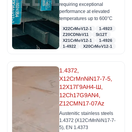
requiring exceptional
performance at elevated
temperatures up to 600°C
X22CrMoV12-1
1-4923
Z20CDNbV11
St12T
X21CrMoV12-1
1-4926
1-4922
X20CrMoV12-1
1.4372,
X12CrMnNiN17-7-5,
12Х17Г9АН4-Ш,
12Ch17G9AN4,
Z12CMN17-07Az
Austenitic stainless steels
1.4372 (X12CrMnNiN17-7-
5), EN 1.4373