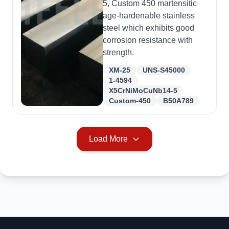
5, Custom 450 martensitic
age-hardenable stainless
steel which exhibits good
corrosion resistance with
strength.
XM-25
UNS-S45000
1-4594
X5CrNiMoCuNb14-5
Custom-450
B50A789
Load More