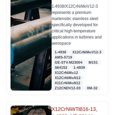
1.4938/X12CrNiMoV12-3
represents a premium
martensitic stainless steel
specifically developed for
critical high-temperature
applications in turbines and
aerospace
1-4938
X12CrNiMoV12-3
AMS-5719
GE-STV-M23004
M151
S64152
1-4939
X12CrNiMo12
X12CrNiMoN12
X11CrNiMoN12
Z12CNDV12-03
XM-32
X12CrNiWTiB16-13,