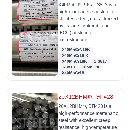
X40MnCrN19K / 1.3813 is a
high-manganese austenitic
stainless steel, characterized
by its face-centered cubic
(FCC) austenitic
microstructure
X40MnCrN19K
X40MnCr18 K
X40MnCr18K
1-3817
1-3813
18MnCr4
X40MnCr18
20Х12ВНМФ, ЭП428
20Х12ВНМФ, ЭП428 is a
high-performance martensitic
steel with excellent creep
resistance, high-temperature