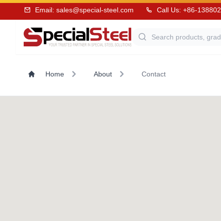
Email:
sales@special-steel.com
Call Us: +86-13880
Home
About
Contact