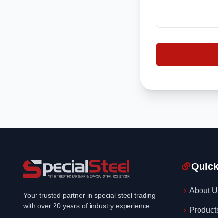
Quick
About U
Your trusted partner in special steel trading
with over 20 years of industry experience.
Product