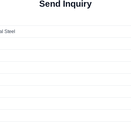
Send Inquiry