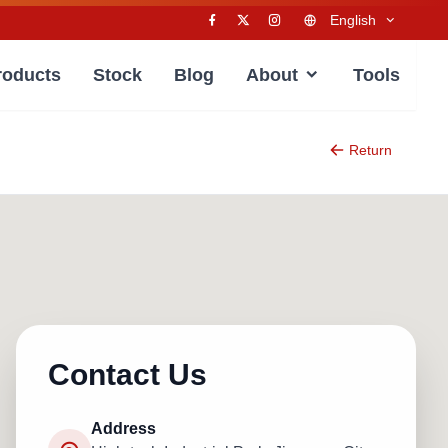
English
roducts
Stock
Blog
About
Tools
Return
Contact Us
Address