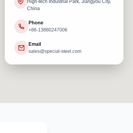
High-tech Industrial Park, Jiangyou City,
China
Phone
+86-13880247006
Email
sales@special-steel.com