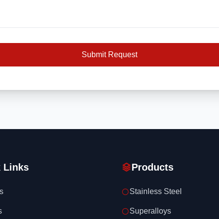
Submit Request
 Links
Products
s
Stainless Steel
s
Superalloys