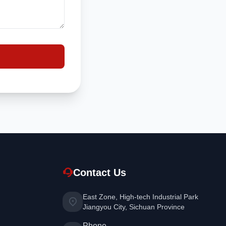
Contact Us
East Zone, High-tech Industrial Park
Jiangyou City, Sichuan Province
Phone