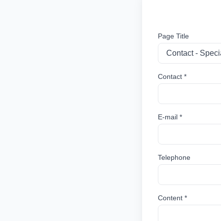
Page Title
Contact *
E-mail *
Telephone
Content *