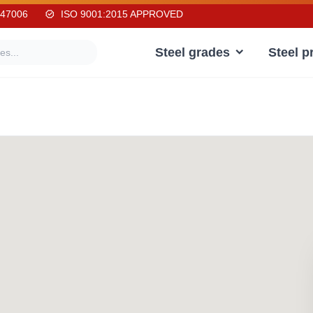
247006
ISO 9001:2015 APPROVED
Steel grades
Steel p