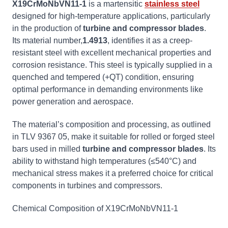
X19CrMoNbVN11-1
is a martensitic
stainless steel
designed for high-temperature applications, particularly
in the production of
turbine and compressor blades
.
Its material number,
1.4913
, identifies it as a creep-
resistant steel with excellent mechanical properties and
corrosion resistance. This steel is typically supplied in a
quenched and tempered (+QT) condition, ensuring
optimal performance in demanding environments like
power generation and aerospace.
The material’s composition and processing, as outlined
in TLV 9367 05, make it suitable for rolled or forged steel
bars used in milled
turbine and compressor blades
. Its
ability to withstand high temperatures (≤540°C) and
mechanical stress makes it a preferred choice for critical
components in turbines and compressors.
Chemical Composition of X19CrMoNbVN11-1