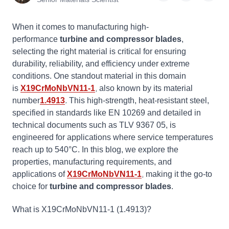
When it comes to manufacturing high-
performance
turbine and compressor blades
,
selecting the right material is critical for ensuring
durability, reliability, and efficiency under extreme
conditions. One standout material in this domain
is
X19CrMoNbVN11-1
, also known by its material
number
1.4913
. This high-strength, heat-resistant steel,
specified in standards like EN 10269 and detailed in
technical documents such as TLV 9367 05, is
engineered for applications where service temperatures
reach up to 540°C. In this blog, we explore the
properties, manufacturing requirements, and
applications of
X19CrMoNbVN11-1
, making it the go-to
choice for
turbine and compressor blades
.
What is X19CrMoNbVN11-1 (
1.4913
)?