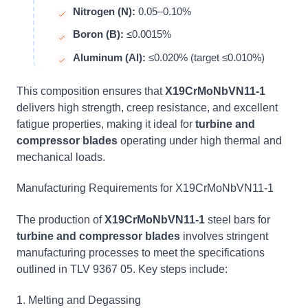
Nitrogen (N):
0.05–0.10%
Boron (B):
≤0.0015%
Aluminum (Al):
≤0.020% (target ≤0.010%)
This composition ensures that
X19CrMoNbVN11-1
delivers high strength, creep resistance, and excellent
fatigue properties, making it ideal for
turbine and
compressor blades
operating under high thermal and
mechanical loads.
Manufacturing Requirements for X19CrMoNbVN11-1
The production of
X19CrMoNbVN11-1
steel bars for
turbine and compressor blades
involves stringent
manufacturing processes to meet the specifications
outlined in TLV 9367 05. Key steps include:
1. Melting and Degassing