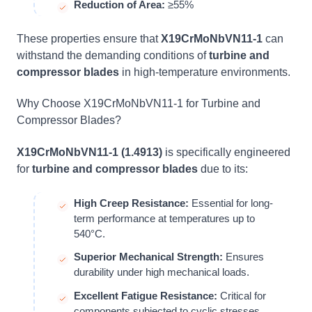
Reduction of Area:
≥55%
These properties ensure that
X19CrMoNbVN11-1
can
withstand the demanding conditions of
turbine and
compressor blades
in high-temperature environments.
Why Choose X19CrMoNbVN11-1 for Turbine and
Compressor Blades?
X19CrMoNbVN11-1 (1.4913)
is specifically engineered
for
turbine and compressor blades
due to its:
High Creep Resistance:
Essential for long-
term performance at temperatures up to
540°C.
Superior Mechanical Strength:
Ensures
durability under high mechanical loads.
Excellent Fatigue Resistance:
Critical for
components subjected to cyclic stresses.