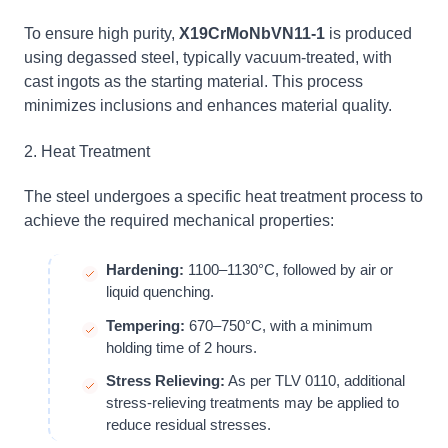
To ensure high purity,
X19CrMoNbVN11-1
is produced
using degassed steel, typically vacuum-treated, with
cast ingots as the starting material. This process
minimizes inclusions and enhances material quality.
2. Heat Treatment
The steel undergoes a specific heat treatment process to
achieve the required mechanical properties:
Hardening:
1100–1130°C, followed by air or
liquid quenching.
Tempering:
670–750°C, with a minimum
holding time of 2 hours.
Stress Relieving:
As per TLV 0110, additional
stress-relieving treatments may be applied to
reduce residual stresses.