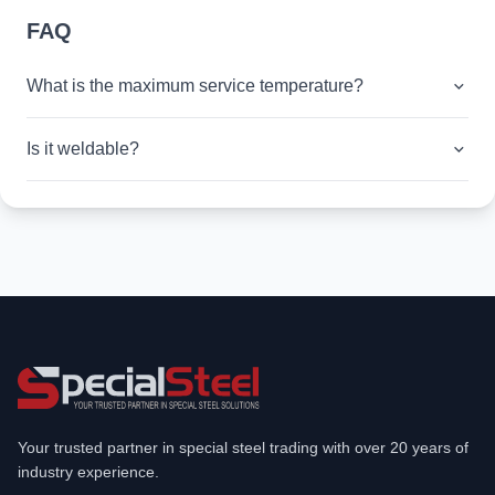
FAQ
What is the maximum service temperature?
Is it weldable?
Your trusted partner in special steel trading with over 20 years of
industry experience.