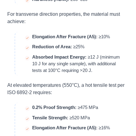
For transverse direction properties, the material must
achieve:
Elongation After Fracture (A5):
≥10%
Reduction of Area:
≥25%
Absorbed Impact Energy:
≥12 J (minimum
10 J for any single sample), with additional
tests at 100°C requiring >20 J.
At elevated temperatures (550°C), a hot tensile test per
ISO 6892-2 requires:
0.2% Proof Strength:
≥475 MPa
Tensile Strength:
≥520 MPa
Elongation After Fracture (A5):
≥16%