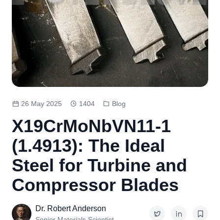
26 May 2025
1404
Blog
X19CrMoNbVN11-1
(1.4913): The Ideal
Steel for Turbine and
Compressor Blades
Dr. Robert Anderson
Senior Materials Scientist