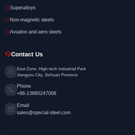
Superalloys
Non-magnetic steels
Aviation and aero steels
Contact Us
East Zone, High-tech Industrial Park
Jiangyou City, Sichuan Province
Phone
+86-13880247006
Email
sales@special-steel.com