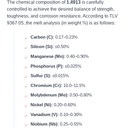
The chemical composition of
1.4913
is carefully
controlled to achieve the desired balance of strength,
toughness, and corrosion resistance. According to TLV
9367 05, the melt analysis (in weight %) is as follows:
Carbon (C):
0.17–0.23%
Silicon (Si):
≤0.50%
Manganese (Mn):
0.40–0.90%
Phosphorus (P):
≤0.025%
Sulfur (S):
≤0.015%
Chromium (Cr):
10.0–11.5%
Molybdenum (Mo):
0.50–0.80%
Nickel (Ni):
0.20–0.60%
Vanadium (V):
0.10–0.30%
Niobium (Nb):
0.25–0.55%