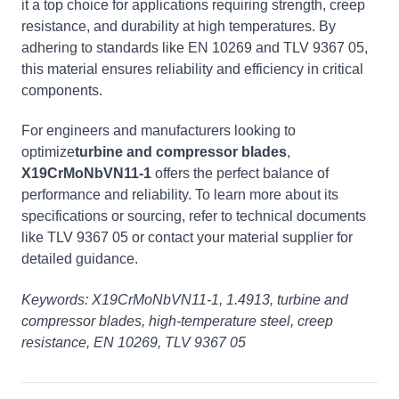
it a top choice for applications requiring strength, creep
resistance, and durability at high temperatures. By
adhering to standards like EN 10269 and TLV 9367 05,
this material ensures reliability and efficiency in critical
components.
For engineers and manufacturers looking to
optimize
turbine and compressor blades
,
X19CrMoNbVN11-1
offers the perfect balance of
performance and reliability. To learn more about its
specifications or sourcing, refer to technical documents
like TLV 9367 05 or contact your material supplier for
detailed guidance.
Keywords: X19CrMoNbVN11-1, 1.4913, turbine and
compressor blades, high-temperature steel, creep
resistance, EN 10269, TLV 9367 05