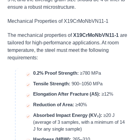
ensure a robust microstructure.
Mechanical Properties of X19CrMoNbVN11-1
The mechanical properties of
X19CrMoNbVN11-1
are
tailored for high-performance applications. At room
temperature, the steel must meet the following
requirements:
0.2% Proof Strength:
≥780 MPa
Tensile Strength:
900–1050 MPa
Elongation After Fracture (A5):
≥12%
Reduction of Area:
≥40%
Absorbed Impact Energy (KV₂):
≥20 J
(average of 3 samples, with a minimum of 14
J for any single sample)
Hardness (HBW):
265–310