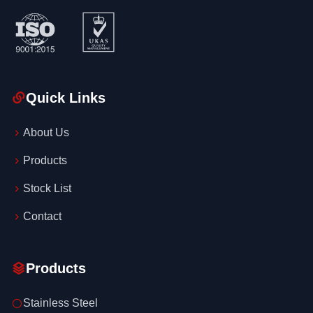
Quick Links
About Us
Products
Stock List
Contact
Products
Stainless Steel