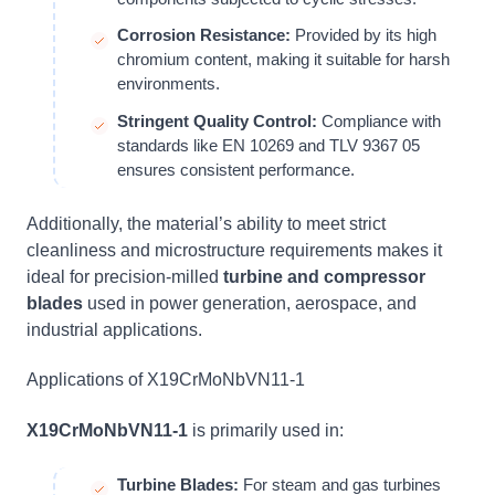
Corrosion Resistance:
Provided by its high
chromium content, making it suitable for harsh
environments.
Stringent Quality Control:
Compliance with
standards like EN 10269 and TLV 9367 05
ensures consistent performance.
Additionally, the material’s ability to meet strict
cleanliness and microstructure requirements makes it
ideal for precision-milled
turbine and compressor
blades
used in power generation, aerospace, and
industrial applications.
Applications of X19CrMoNbVN11-1
X19CrMoNbVN11-1
is primarily used in:
Turbine Blades:
For steam and gas turbines