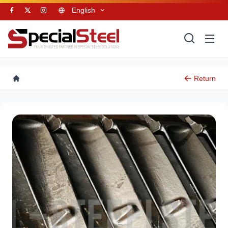
English
Return