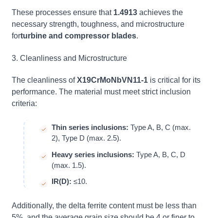
These processes ensure that
1.4913
achieves the
necessary strength, toughness, and microstructure
for
turbine and compressor blades
.
3. Cleanliness and Microstructure
The cleanliness of
X19CrMoNbVN11-1
is critical for its
performance. The material must meet strict inclusion
criteria:
Thin series inclusions:
Type A, B, C (max.
2), Type D (max. 2.5).
Heavy series inclusions:
Type A, B, C, D
(max. 1.5).
IR(D):
≤10.
Additionally, the delta ferrite content must be less than
5%, and the average grain size should be 4 or finer to