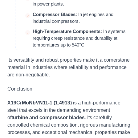
in power plants.
Compressor Blades:
In jet engines and
industrial compressors.
High-Temperature Components:
In systems
requiring creep resistance and durability at
temperatures up to 540°C.
Its versatility and robust properties make it a cornerstone
material in industries where reliability and performance
are non-negotiable.
Conclusion
X19CrMoNbVN11-1 (1.4913)
is a high-performance
steel that excels in the demanding environment
of
turbine and compressor blades
. Its carefully
controlled chemical composition, rigorous manufacturing
processes, and exceptional mechanical properties make