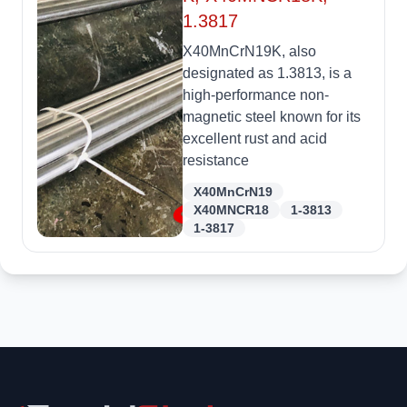
1.3817
X40MnCrN19K, also
designated as 1.3813, is a
high-performance non-
magnetic steel known for its
excellent rust and acid
resistance
X40MnCrN19
X40MNCR18
1-3813
1-3817