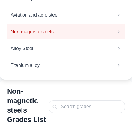
Aviation and aero steel
Non-magnetic steels
Alloy Steel
Titanium alloy
Non-
magnetic
steels
Grades List