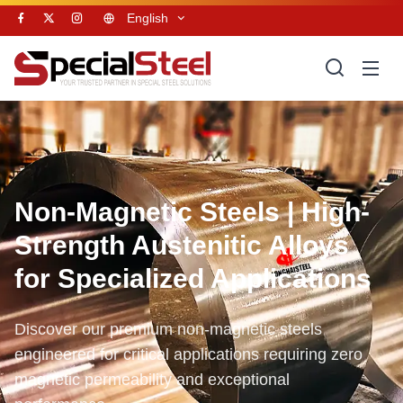
English
Non-Magnetic Steels | High-
Strength Austenitic Alloys
for Specialized Applications
Discover our premium non-magnetic steels
engineered for critical applications requiring zero
magnetic permeability and exceptional