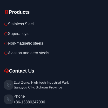
Products
Stainless Steel
Superalloys
Non-magnetic steels
Aviation and aero steels
Contact Us
East Zone, High-tech Industrial Park
Jiangyou City, Sichuan Province
Phone
+86-13880247006