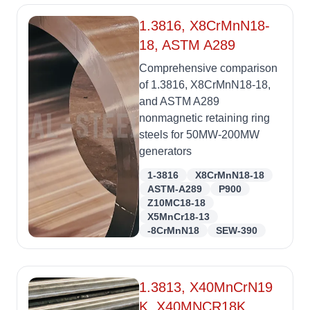
1.3816, X8CrMnN18-
18, ASTM A289
Comprehensive comparison
of 1.3816, X8CrMnN18-18,
and ASTM A289
nonmagnetic retaining ring
steels for 50MW-200MW
generators
1-3816
X8CrMnN18-18
ASTM-A289
P900
Z10MC18-18
X5MnCr18-13
-8CrMnN18
SEW-390
1.3813, X40MnCrN19
K, X40MNCR18K,