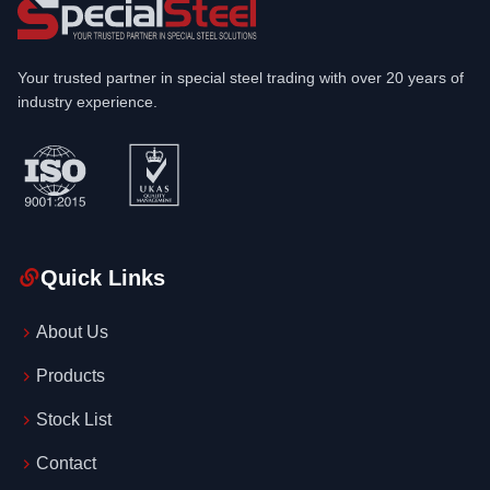
Your trusted partner in special steel trading with over 20 years of
industry experience.
Quick Links
About Us
Products
Stock List
Contact