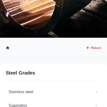
performance.
Return
Steel Grades
Stainless steel
Superalloy