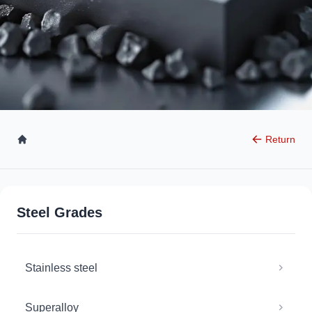
Return
Steel Grades
Stainless steel
Superalloy