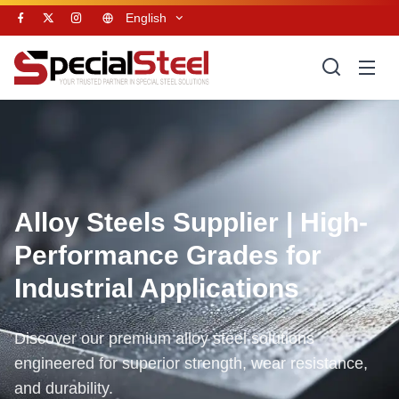
English
Alloy Steels Supplier | High-
Performance Grades for
Industrial Applications
Discover our premium alloy steel solutions
engineered for superior strength, wear resistance,
and durability.