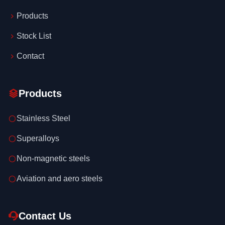
Products
Stock List
Contact
Products
Stainless Steel
Superalloys
Non-magnetic steels
Aviation and aero steels
Contact Us