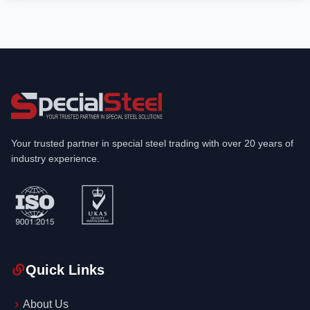
Your trusted partner in special steel trading with over 20 years of
industry experience.
Quick Links
About Us