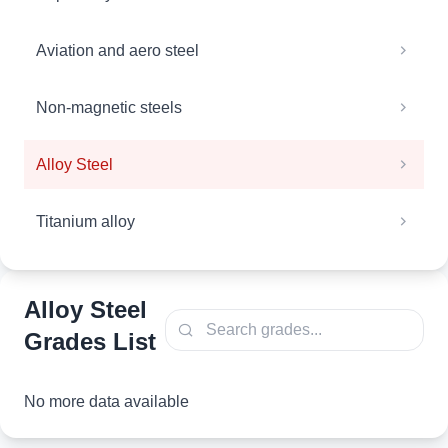
Aviation and aero steel
Non-magnetic steels
Alloy Steel
Titanium alloy
Alloy Steel
Grades List
No more data available