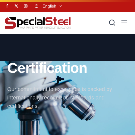
English
Certification
Our commitment to excellence is backed by
internationally recognized standards and
certifications.