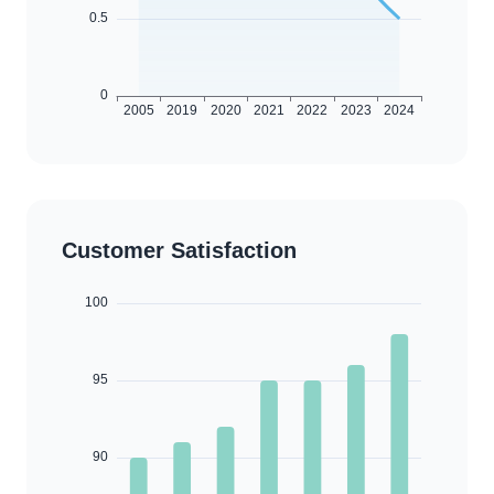
Customer Satisfaction