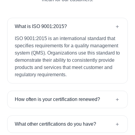
What is ISO 9001:2015?
ISO 9001:2015 is an international standard that
specifies requirements for a quality management
system (QMS). Organizations use this standard to
demonstrate their ability to consistently provide
products and services that meet customer and
regulatory requirements.
How often is your certification renewed?
What other certifications do you have?