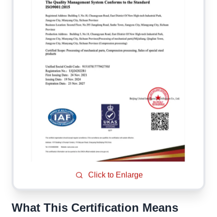
Click to Enlarge
What This Certification Means