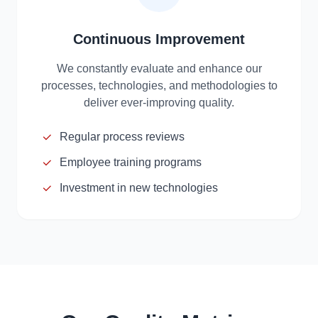
Continuous Improvement
We constantly evaluate and enhance our
processes, technologies, and methodologies to
deliver ever-improving quality.
Regular process reviews
Employee training programs
Investment in new technologies