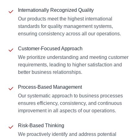
Internationally Recognized Quality
Our products meet the highest international
standards for quality management systems,
ensuring consistency across all our operations.
Customer-Focused Approach
We prioritize understanding and meeting customer
requirements, leading to higher satisfaction and
better business relationships.
Process-Based Management
Our systematic approach to business processes
ensures efficiency, consistency, and continuous
improvement in all aspects of our operations.
Risk-Based Thinking
We proactively identify and address potential