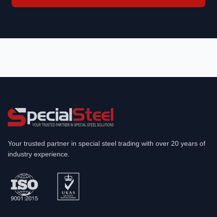
Your trusted partner in special steel trading with over 20 years of
industry experience.