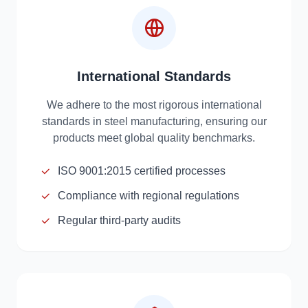
International Standards
We adhere to the most rigorous international
standards in steel manufacturing, ensuring our
products meet global quality benchmarks.
ISO 9001:2015 certified processes
Compliance with regional regulations
Regular third-party audits