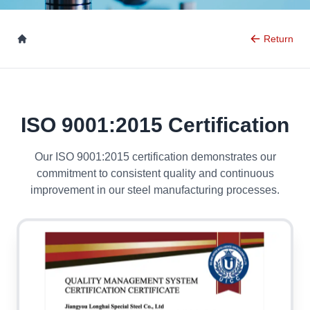
Return
ISO 9001:2015 Certification
Our ISO 9001:2015 certification demonstrates our
commitment to consistent quality and continuous
improvement in our steel manufacturing processes.