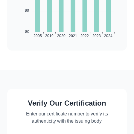
Verify Our Certification
Enter our certificate number to verify its
authenticity with the issuing body.