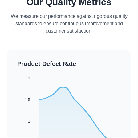
Our Quality Metrics
We measure our performance against rigorous quality
standards to ensure continuous improvement and
customer satisfaction.
Product Defect Rate