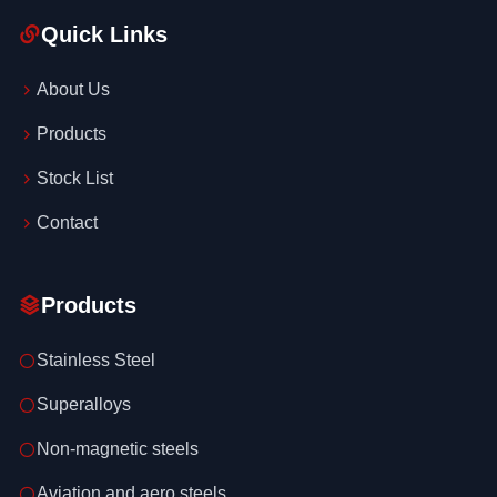
Quick Links
About Us
Products
Stock List
Contact
Products
Stainless Steel
Superalloys
Non-magnetic steels
Aviation and aero steels