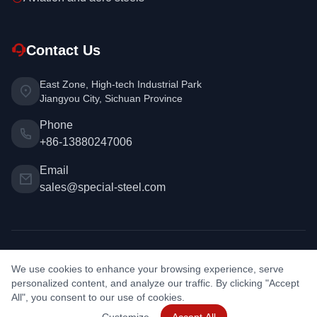
Contact Us
East Zone, High-tech Industrial Park
Jiangyou City, Sichuan Province
Phone
+86-13880247006
Email
sales@special-steel.com
Copyright © 2026 Special Steel. All rights reserved. | Design &
We use cookies to enhance your browsing experience, serve
Development:
PAN BAO
personalized content, and analyze our traffic. By clicking "Accept
Privacy Policy
•
Metal Weight Calculator
•
Cookie Settings
All", you consent to our use of cookies.