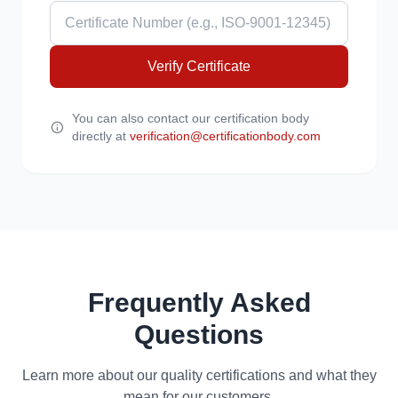
Verify Certificate
You can also contact our certification body
directly at
verification@certificationbody.com
Frequently Asked
Questions
Learn more about our quality certifications and what they
mean for our customers.