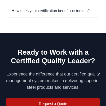
How does your certification benefit customers?
Ready to Work with a
Certified Quality Leader?
Experience the difference that our certified quality
management system makes in delivering superior
steel products and services.
Request a Quote