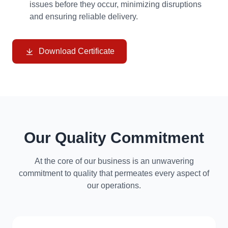
issues before they occur, minimizing disruptions
and ensuring reliable delivery.
Download Certificate
Our Quality Commitment
At the core of our business is an unwavering
commitment to quality that permeates every aspect of
our operations.