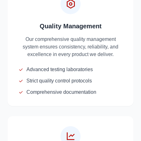
Quality Management
Our comprehensive quality management
system ensures consistency, reliability, and
excellence in every product we deliver.
Advanced testing laboratories
Strict quality control protocols
Comprehensive documentation