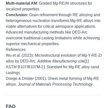
Multi-material AM
: Graded Mg-RE/Al structures for
localized properties
Conclusion:
Grain refinement through RE alloying and
heterogeneous nucleation transforms Mg-RE alloys into
viable alternatives for critical aerospace applications.
Advanced manufacturing methods like DED-Arc
overcome traditional casting limitations while achieving
superior mechanical properties.
References
Wu et al. (2023). Microstructural evolution of Mg-Y-RE-Zr
alloy by DED-Arc.
Additive Manufacturing
:cite[1]
ASTM B107/B107M-21 Standard for Mg-RE alloy sand
castings
Doege & Dröder (2001). Sheet metal forming of Mg-RE
alloys.
Journal of Materials Processing Technology
FAQ