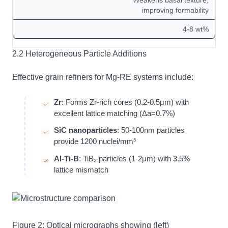
Weakens basal texture,
improving formability
4-8 wt%
2.2 Heterogeneous Particle Additions
Effective grain refiners for Mg-RE systems include:
Zr
: Forms Zr-rich cores (0.2-0.5μm) with
excellent lattice matching (Δa=0.7%)
SiC nanoparticles
: 50-100nm particles
provide 1200 nuclei/mm³
Al-Ti-B
: TiB₂ particles (1-2μm) with 3.5%
lattice mismatch
Figure 2: Optical micrographs showing (left)