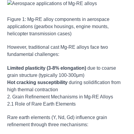
Figure 1: Mg-RE alloy components in aerospace
applications (gearbox housings, engine mounts,
helicopter transmission cases)
However, traditional cast Mg-RE alloys face two
fundamental challenges:
Limited plasticity (3-8% elongation)
due to coarse
grain structure (typically 100-300μm)
Hot cracking susceptibility
during solidification from
high thermal contraction
2. Grain Refinement Mechanisms in Mg-RE Alloys
2.1 Role of Rare Earth Elements
Rare earth elements (Y, Nd, Gd) influence grain
refinement through three mechanisms: