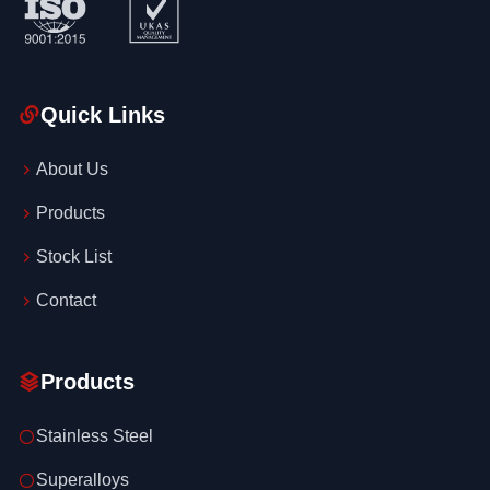
Quick Links
About Us
Products
Stock List
Contact
Products
Stainless Steel
Superalloys