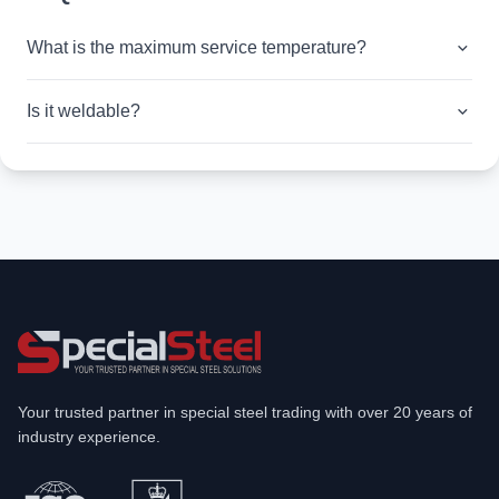
What is the maximum service temperature?
Is it weldable?
Your trusted partner in special steel trading with over 20 years of
industry experience.