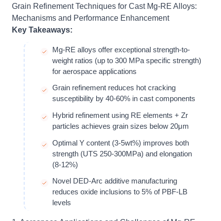
Grain Refinement Techniques for Cast Mg-RE Alloys:
Mechanisms and Performance Enhancement
Key Takeaways:
Mg-RE alloys offer exceptional strength-to-
weight ratios (up to 300 MPa specific strength)
for aerospace applications
Grain refinement reduces hot cracking
susceptibility by 40-60% in cast components
Hybrid refinement using RE elements + Zr
particles achieves grain sizes below 20μm
Optimal Y content (3-5wt%) improves both
strength (UTS 250-300MPa) and elongation
(8-12%)
Novel DED-Arc additive manufacturing
reduces oxide inclusions to 5% of PBF-LB
levels