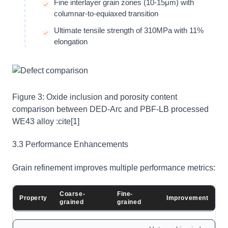
Fine interlayer grain zones (10-15μm) with
columnar-to-equiaxed transition
Ultimate tensile strength of 310MPa with 11%
elongation
Figure 3: Oxide inclusion and porosity content
comparison between DED-Arc and PBF-LB processed
WE43 alloy :cite[1]
3.3 Performance Enhancements
Grain refinement improves multiple performance metrics:
Coarse-
Fine-
Property
Improvement
grained
grained