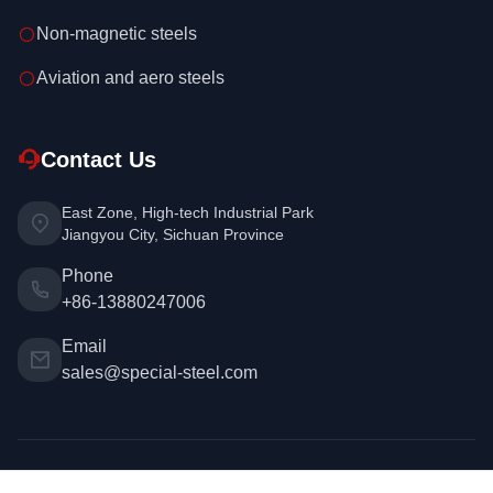
Non-magnetic steels
Aviation and aero steels
Contact Us
East Zone, High-tech Industrial Park
Jiangyou City, Sichuan Province
Phone
+86-13880247006
Email
sales@special-steel.com
Copyright © 2026 Special Steel. All rights reserved. | Design &