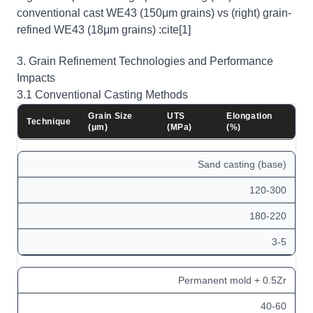
conventional cast WE43 (150μm grains) vs (right) grain-
refined WE43 (18μm grains) :cite[1]
3. Grain Refinement Technologies and Performance
Impacts
3.1 Conventional Casting Methods
Grain Size
UTS
Elongation
Technique
(μm)
(MPa)
(%)
Sand casting (base)
120-300
180-220
3-5
Permanent mold + 0.5Zr
40-60