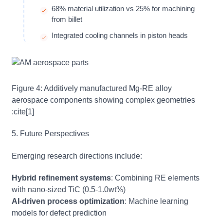
68% material utilization vs 25% for machining
from billet
Integrated cooling channels in piston heads
Figure 4: Additively manufactured Mg-RE alloy
aerospace components showing complex geometries
:cite[1]
5. Future Perspectives
Emerging research directions include:
Hybrid refinement systems
: Combining RE elements
with nano-sized TiC (0.5-1.0wt%)
AI-driven process optimization
: Machine learning
models for defect prediction