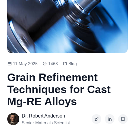
11 May 2025
1463
Blog
Grain Refinement
Techniques for Cast
Mg-RE Alloys
Dr. Robert Anderson
Senior Materials Scientist