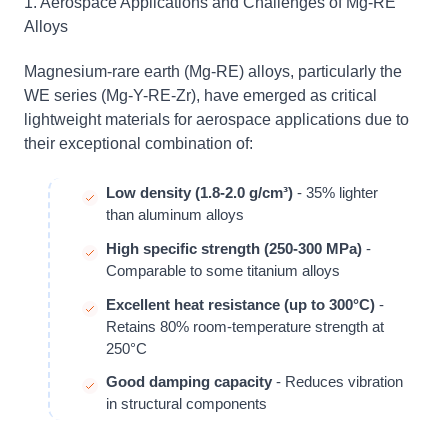
1. Aerospace Applications and Challenges of Mg-RE
Alloys
Magnesium-rare earth (Mg-RE) alloys, particularly the
WE series (Mg-Y-RE-Zr), have emerged as critical
lightweight materials for aerospace applications due to
their exceptional combination of:
Low density (1.8-2.0 g/cm³)
- 35% lighter
than aluminum alloys
High specific strength (250-300 MPa)
-
Comparable to some titanium alloys
Excellent heat resistance (up to 300°C)
-
Retains 80% room-temperature strength at
250°C
Good damping capacity
- Reduces vibration
in structural components