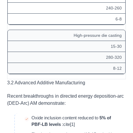
240-260
6-8
High-pressure die casting
15-30
280-320
8-12
3.2 Advanced Additive Manufacturing
Recent breakthroughs in directed energy deposition-arc
(DED-Arc) AM demonstrate:
Oxide inclusion content reduced to
5% of
PBF-LB levels
:cite[1]