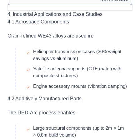
4. Industrial Applications and Case Studies
4.1 Aerospace Components
Grain-refined WE43 alloys are used in:
Helicopter transmission cases (30% weight
savings vs aluminum)
Satellite antenna supports (CTE match with
composite structures)
Engine accessory mounts (vibration damping)
4.2 Additively Manufactured Parts
The DED-Arc process enables:
Large structural components (up to 2m × 1m
× 0.8m build volume)