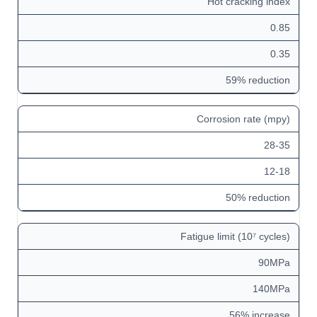
Hot cracking index
0.85
0.35
59% reduction
Corrosion rate (mpy)
28-35
12-18
50% reduction
Fatigue limit (10⁷ cycles)
90MPa
140MPa
56% increase