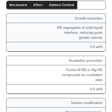
Mechanism
Effect
Optimal Content
Growth restriction
RE segregates at solid-liquid
interface, reducing grain
growth velocity
2-6 wt%
Nucleation promotion
Forms Al-RE or Mg-RE
compounds as nucleation
sites
3-5 wt%
Texture modification