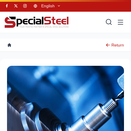
English
Return