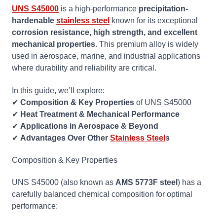
UNS S45000
is a high-performance
precipitation-
hardenable
stainless steel
known for its exceptional
corrosion resistance, high strength, and excellent
mechanical properties
. This premium alloy is widely
used in aerospace, marine, and industrial applications
where durability and reliability are critical.
In this guide, we’ll explore:
✔
Composition & Key Properties
of UNS S45000
✔
Heat Treatment & Mechanical Performance
✔
Applications in Aerospace & Beyond
✔
Advantages Over Other
Stainless Steel
s
Composition & Key Properties
UNS S45000 (also known as
AMS 5773F steel
) has a
carefully balanced chemical composition for optimal
performance: