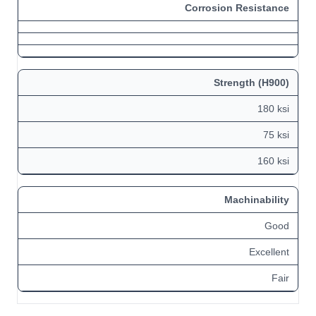
Corrosion Resistance
Strength (H900)
180 ksi
75 ksi
160 ksi
Machinability
Good
Excellent
Fair