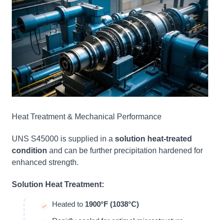
Heat Treatment & Mechanical Performance
UNS S45000 is supplied in a
solution heat-treated
condition
and can be further precipitation hardened for
enhanced strength.
Solution Heat Treatment:
Heated to
1900°F (1038°C)