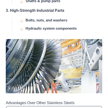
Shafts & pump parts
3. High-Strength Industrial Parts
Bolts, nuts, and washers
Hydraulic system components
Advantages Over Other Stainless Steels