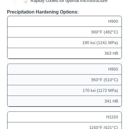
Rapidly cooled for optimal microstructure
Precipitation Hardening Options:
H900
900°F (482°C)
180 ksi (1241 MPa)
363 HB
H950
950°F (510°C)
170 ksi (1172 MPa)
341 HB
H1150
1150°F (621°C)