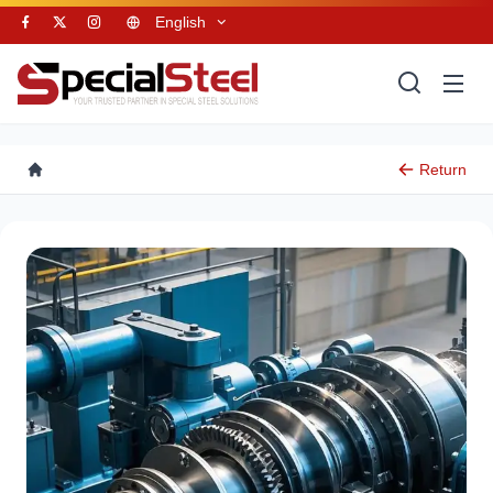
English
Return