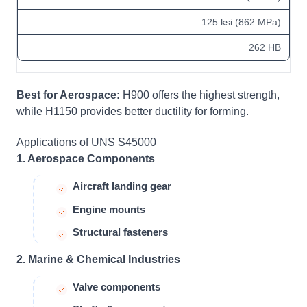
125 ksi (862 MPa)
262 HB
Best for Aerospace:
H900 offers the highest strength,
while H1150 provides better ductility for forming.
Applications of UNS S45000
1. Aerospace Components
Aircraft landing gear
Engine mounts
Structural fasteners
2. Marine & Chemical Industries
Valve components