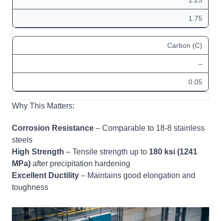
1.75
Carbon (C)
–
0.05
Why This Matters:
Corrosion Resistance
– Comparable to 18-8 stainless
steels
High Strength
– Tensile strength up to
180 ksi (1241
MPa)
after precipitation hardening
Excellent Ductility
– Maintains good elongation and
toughness