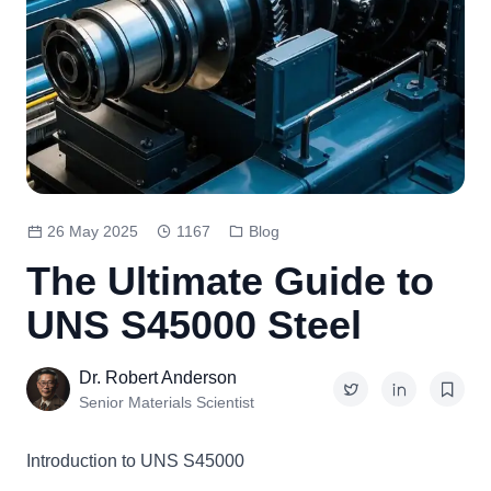
26 May 2025
1167
Blog
The Ultimate Guide to
UNS S45000 Steel
Dr. Robert Anderson
Senior Materials Scientist
Introduction to
UNS S45000