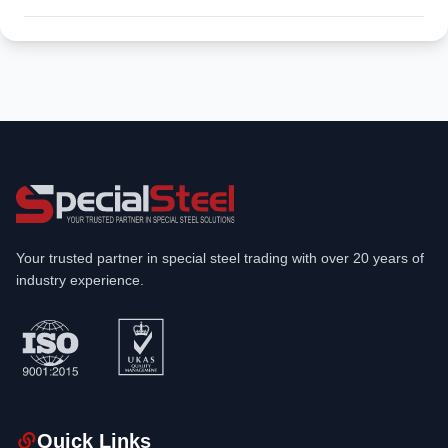
Your trusted partner in special steel trading with over 20 years of
industry experience.
Quick Links