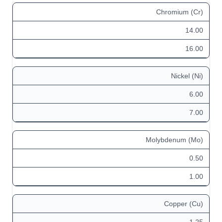
Chromium (Cr)
14.00
16.00
Nickel (Ni)
6.00
7.00
Molybdenum (Mo)
0.50
1.00
Copper (Cu)
1.25