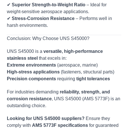
✔
Superior Strength-to-Weight Ratio
– Ideal for
weight-sensitive aerospace applications.
✔
Stress-Corrosion Resistance
– Performs well in
harsh environments.
Conclusion: Why Choose UNS S45000?
UNS S45000 is a
versatile, high-performance
stainless steel
that excels in:
Extreme environments
(aerospace, marine)
High-stress applications
(fasteners, structural parts)
Precision components
requiring
tight tolerances
For industries demanding
reliability, strength, and
corrosion resistance
, UNS S45000 (AMS 5773F) is an
outstanding choice.
Looking for UNS S45000 suppliers?
Ensure they
comply with
AMS 5773F specifications
for guaranteed