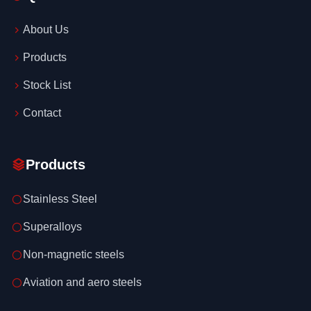
About Us
Products
Stock List
Contact
Products
Stainless Steel
Superalloys
Non-magnetic steels
Aviation and aero steels