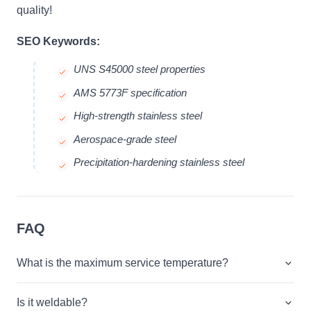
quality!
SEO Keywords:
UNS S45000 steel properties
AMS 5773F specification
High-strength stainless steel
Aerospace-grade steel
Precipitation-hardening stainless steel
FAQ
What is the maximum service temperature?
Is it weldable?