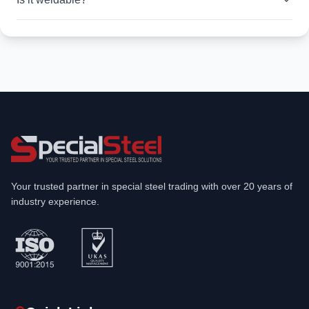
Your trusted partner in special steel trading with over 20 years of
industry experience.