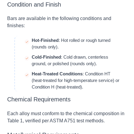
Condition and Finish
Bars are available in the following conditions and
finishes:
Hot-Finished
: Hot rolled or rough turned
(rounds only).
Cold-Finished
: Cold drawn, centerless
ground, or polished (rounds only).
Heat-Treated Conditions
: Condition HT
(heat-treated for high-temperature service) or
Condition H (heat-treated).
Chemical Requirements
Each alloy must conform to the chemical composition in
Table 1, verified per ASTM A751 test methods.