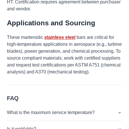
HT. Certification requires agreement between purchaser
and vendor.
Applications and Sourcing
These martensitic
stainless steel
bars are critical for
high-temperature applications in aerospace (e.g., turbine
blades), power generation, and chemical processing. To
source compliant materials, work with certified suppliers
and request test certifications per ASTM A751 (chemical
analysis) and A370 (mechanical testing).
FAQ
What is the maximum service temperature?
Is it weldable?