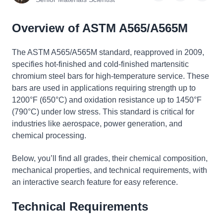
Overview of ASTM A565/A565M
The ASTM A565/A565M standard, reapproved in 2009,
specifies hot-finished and cold-finished martensitic
chromium steel bars for high-temperature service. These
bars are used in applications requiring strength up to
1200°F (650°C) and oxidation resistance up to 1450°F
(790°C) under low stress. This standard is critical for
industries like aerospace, power generation, and
chemical processing.
Below, you’ll find all grades, their chemical composition,
mechanical properties, and technical requirements, with
an interactive search feature for easy reference.
Technical Requirements