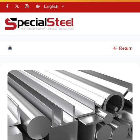
English
Return