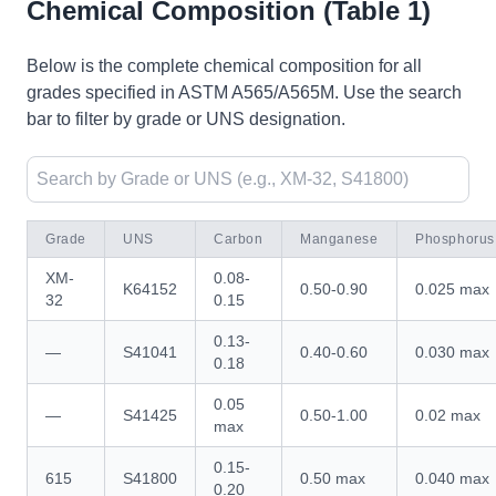
Chemical Composition (Table 1)
Below is the complete chemical composition for all
grades specified in ASTM A565/A565M. Use the search
bar to filter by grade or UNS designation.
Grade
UNS
Carbon
Manganese
Phosphorus
XM-
0.08-
K64152
0.50-0.90
0.025 max
32
0.15
0.13-
—
S41041
0.40-0.60
0.030 max
0.18
0.05
—
S41425
0.50-1.00
0.02 max
max
0.15-
615
S41800
0.50 max
0.040 max
0.20