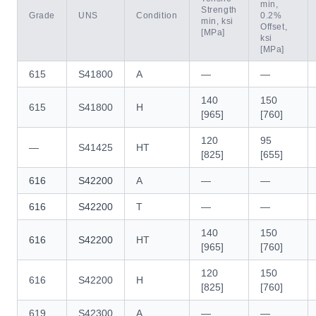
min,
Strength
Grade
UNS
Condition
0.2%
min, ksi
Offset,
[MPa]
ksi
[MPa]
615
S41800
A
—
—
140
150
615
S41800
H
[965]
[760]
120
95
—
S41425
HT
[825]
[655]
616
S42200
A
—
—
616
S42200
T
—
—
140
150
616
S42200
HT
[965]
[760]
120
150
616
S42200
H
[825]
[760]
619
S42300
A
—
—