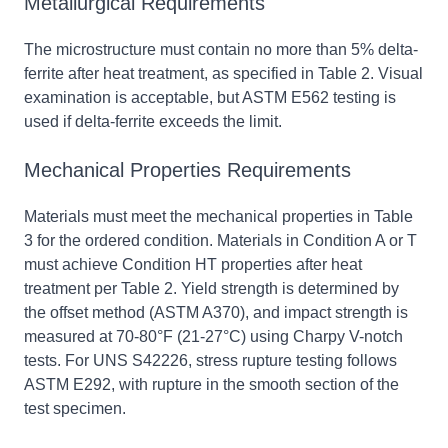
Metallurgical Requirements
The microstructure must contain no more than 5% delta-
ferrite after heat treatment, as specified in Table 2. Visual
examination is acceptable, but ASTM E562 testing is
used if delta-ferrite exceeds the limit.
Mechanical Properties Requirements
Materials must meet the mechanical properties in Table
3 for the ordered condition. Materials in Condition A or T
must achieve Condition HT properties after heat
treatment per Table 2. Yield strength is determined by
the offset method (ASTM A370), and impact strength is
measured at 70-80°F (21-27°C) using Charpy V-notch
tests. For UNS S42226, stress rupture testing follows
ASTM E292, with rupture in the smooth section of the
test specimen.