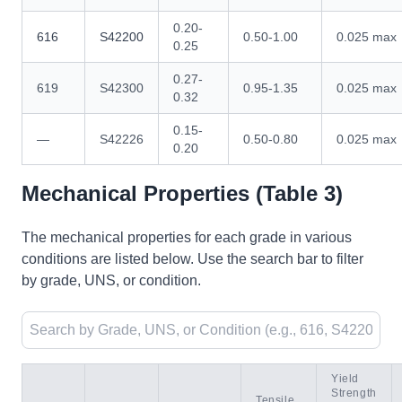
0.20-
616
S42200
0.50-1.00
0.025 max
0.25
0.27-
619
S42300
0.95-1.35
0.025 max
0.32
0.15-
—
S42226
0.50-0.80
0.025 max
0.20
Mechanical Properties (Table 3)
The mechanical properties for each grade in various
conditions are listed below. Use the search bar to filter
by grade, UNS, or condition.
Yield
Strength
Tensile