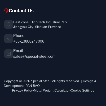
Contact Us
East Zone, High-tech Industrial Park
Jiangyou City, Sichuan Province
Phone
+86-13880247006
Email
sales@special-steel.com
Copyright © 2026 Special Steel. All rights reserved. | Design &
Development:
PAN BAO
Privacy Policy
•
Metal Weight Calculator
•
Cookie Settings