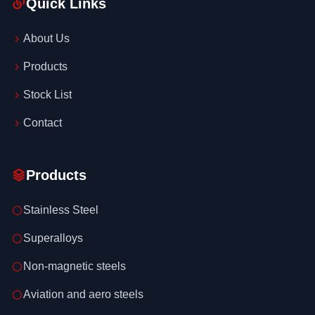
Quick Links
About Us
Products
Stock List
Contact
Products
Stainless Steel
Superalloys
Non-magnetic steels
Aviation and aero steels