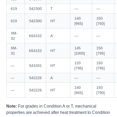
619
S42300
T
—
—
140
150
619
S42300
HT
[965]
[760]
XM-
K64152
A
—
—
32
XM-
145
150
K64152
HT
32
[1000]
[795]
120
150
—
S41041
HT
[795]
[795]
—
S42226
A
—
—
140
150
—
S42226
HT
[965]
[790]
Note:
For grades in Condition A or T, mechanical
properties are achieved after heat treatment to Condition