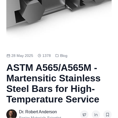
28 May 2025
1378
Blog
ASTM A565/A565M -
Martensitic Stainless
Steel Bars for High-
Temperature Service
Dr. Robert Anderson
Senior Materials Scientist