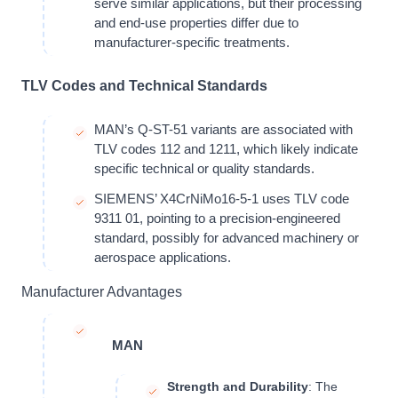
serve similar applications, but their processing
and end-use properties differ due to
manufacturer-specific treatments.
TLV Codes and Technical Standards
MAN’s Q-ST-51 variants are associated with
TLV codes 112 and 1211, which likely indicate
specific technical or quality standards.
SIEMENS’ X4CrNiMo16-5-1 uses TLV code
9311 01, pointing to a precision-engineered
standard, possibly for advanced machinery or
aerospace applications.
Manufacturer Advantages
MAN
Strength and Durability
: The