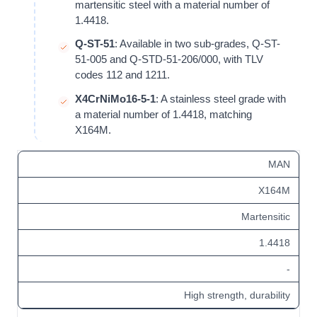
martensitic steel with a material number of
1.4418
.
Q-ST-51
: Available in two sub-grades, Q-ST-
51-005 and Q-STD-51-206/000, with TLV
codes 112 and 1211.
X4CrNiMo16-5-1
: A
stainless steel
grade with
a material number of
1.4418
, matching
X164M.
MAN
X164M
Martensitic
1.4418
-
High strength, durability