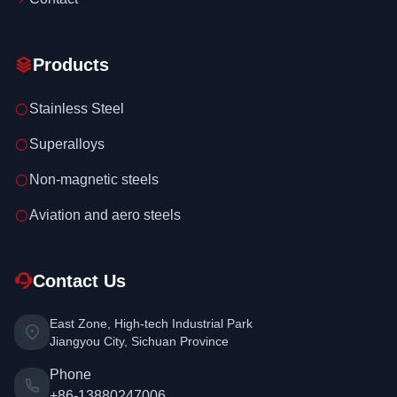
Products
Stainless Steel
Superalloys
Non-magnetic steels
Aviation and aero steels
Contact Us
East Zone, High-tech Industrial Park
Jiangyou City, Sichuan Province
Phone
+86-13880247006