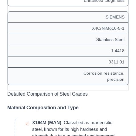
Enhanced toughness
SIEMENS
X4CrNiMo16-5-1
Stainless Steel
1.4418
9311 01
Corrosion resistance,
precision
Detailed Comparison of Steel Grades
Material Composition and Type
X164M (MAN)
: Classified as martensitic
steel, known for its high hardness and
strength due to a quenched and tempered