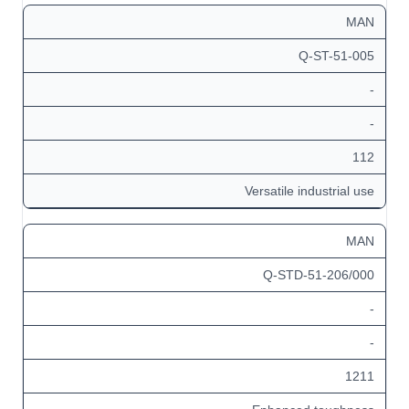
MAN
Q-ST-51-005
-
-
112
Versatile industrial use
MAN
Q-STD-51-206/000
-
-
1211