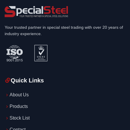
Your trusted partner in special steel trading with over 20 years of
industry experience.
Quick Links
About Us
Products
Stock List
Contact