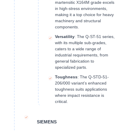
martensitic X164M grade excels
in high-stress environments,
making it a top choice for heavy
machinery and structural
components.
Versatility
: The Q-ST-51 series,
with its multiple sub-grades,
caters to a wide range of
industrial requirements, from
general fabrication to
specialized parts.
Toughness
: The Q-STD-51-
206/000 variant’s enhanced
toughness suits applications
where impact resistance is
critical.
SIEMENS