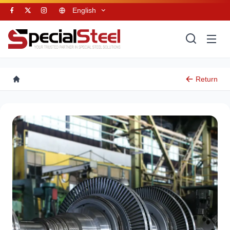
English
Return