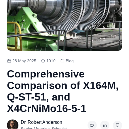
28 May 2025
1010
Blog
Comprehensive
Comparison of X164M,
Q-ST-51, and
X4CrNiMo16-5-1
Dr. Robert Anderson
Senior Materials Scientist