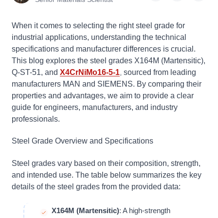
When it comes to selecting the right steel grade for
industrial applications, understanding the technical
specifications and manufacturer differences is crucial.
This blog explores the steel grades X164M (Martensitic),
Q-ST-51, and
X4CrNiMo16-5-1
, sourced from leading
manufacturers MAN and SIEMENS. By comparing their
properties and advantages, we aim to provide a clear
guide for engineers, manufacturers, and industry
professionals.
Steel Grade Overview and Specifications
Steel grades vary based on their composition, strength,
and intended use. The table below summarizes the key
details of the steel grades from the provided data:
X164M (Martensitic)
: A high-strength