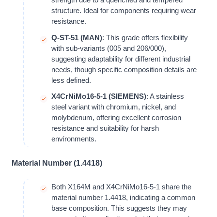
structure. Ideal for components requiring wear
resistance.
Q-ST-51 (MAN)
: This grade offers flexibility
with sub-variants (005 and 206/000),
suggesting adaptability for different industrial
needs, though specific composition details are
less defined.
X4CrNiMo16-5-1 (SIEMENS)
: A stainless
steel variant with chromium, nickel, and
molybdenum, offering excellent corrosion
resistance and suitability for harsh
environments.
Material Number (1.4418)
Both X164M and X4CrNiMo16-5-1 share the
material number 1.4418, indicating a common
base composition. This suggests they may