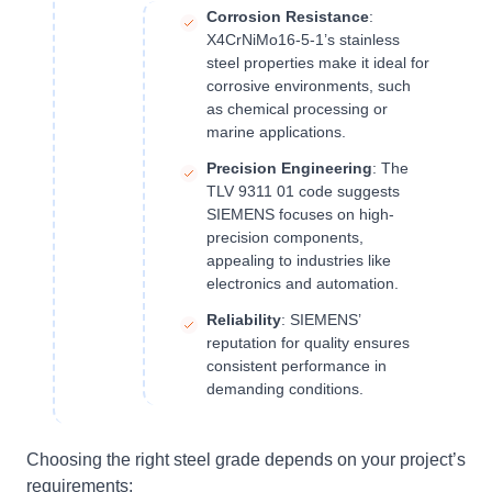
Corrosion Resistance
:
X4CrNiMo16-5-1’s stainless
steel properties make it ideal for
corrosive environments, such
as chemical processing or
marine applications.
Precision Engineering
: The
TLV 9311 01 code suggests
SIEMENS focuses on high-
precision components,
appealing to industries like
electronics and automation.
Reliability
: SIEMENS’
reputation for quality ensures
consistent performance in
demanding conditions.
Choosing the right steel grade depends on your project’s
requirements: