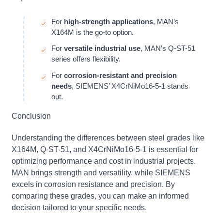
For
high-strength applications
, MAN’s
X164M is the go-to option.
For
versatile industrial use
, MAN’s Q-ST-51
series offers flexibility.
For
corrosion-resistant and precision
needs
, SIEMENS’ X4CrNiMo16-5-1 stands
out.
Conclusion
Understanding the differences between steel grades like
X164M, Q-ST-51, and X4CrNiMo16-5-1 is essential for
optimizing performance and cost in industrial projects.
MAN brings strength and versatility, while SIEMENS
excels in corrosion resistance and precision. By
comparing these grades, you can make an informed
decision tailored to your specific needs.