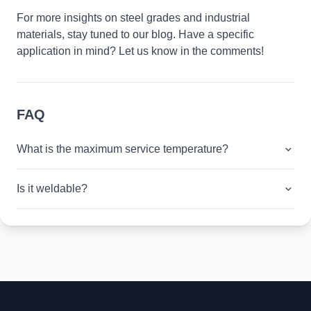
For more insights on steel grades and industrial
materials, stay tuned to our blog. Have a specific
application in mind? Let us know in the comments!
FAQ
What is the maximum service temperature?
Is it weldable?